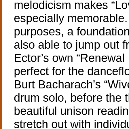
melodicism makes “Lo
especially memorable.
purposes, a foundation 
also able to jump out fr
Ector’s own “Renewal R
perfect for the danceflo
Burt Bacharach’s “Wiv
drum solo, before the 
beautiful unison readi
stretch out with individ