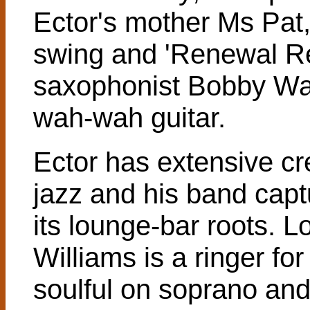
Ector's mother Ms Pat
swing and 'Renewal Rev
saxophonist Bobby Wat
wah-wah guitar.
Ector has extensive cr
jazz and his band captu
its lounge-bar roots.
Williams is a ringer fo
soulful on soprano and