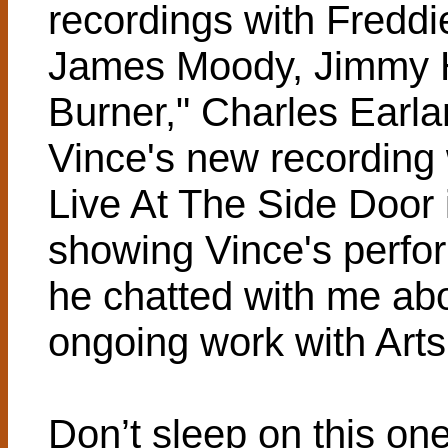
recordings with Fredd
James Moody, Jimmy H
Burner," Charles Earl
Vince's new recording
Live At The Side Door i
showing Vince's perfor
he chatted with me abo
ongoing work with Arts 
Don’t sleep on this o