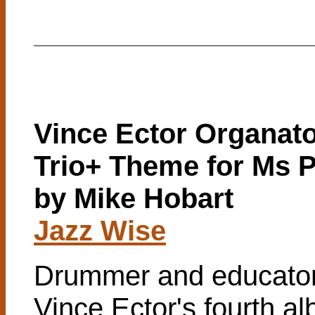
Vince Ector Organat
Trio+ Theme for Ms 
by Mike Hobart
Jazz Wise
Drummer and educato
Vince Ector's fourth a