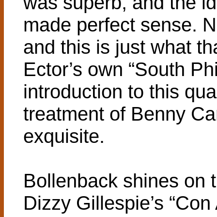
was superb, and the id
made perfect sense. 
and this is just what t
Ector’s own “South Phi
introduction to this qu
treatment of Benny Car
exquisite.
Bollenback shines on t
Dizzy Gillespie’s “Con