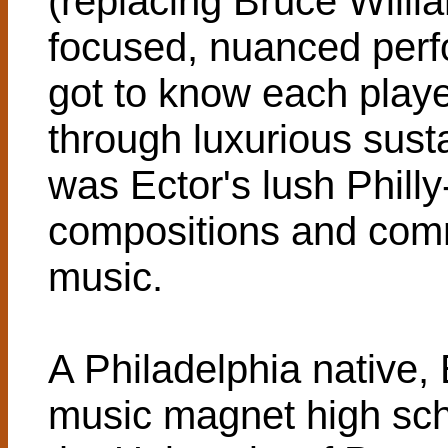
(replacing Bruce Will
focused, nuanced perf
got to know each playe
through luxurious susta
was Ector's lush Phill
compositions and comm
music.
A Philadelphia native,
music magnet high schoo