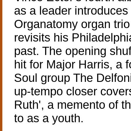
as a leader introduces 
Organatomy organ trio
revisits his Philadelph
past. The opening shuf
hit for Major Harris, a
Soul group The Delfoni
up-tempo closer covers
Ruth', a memento of th
to as a youth.