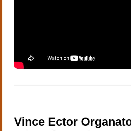
Vince Ector Organat