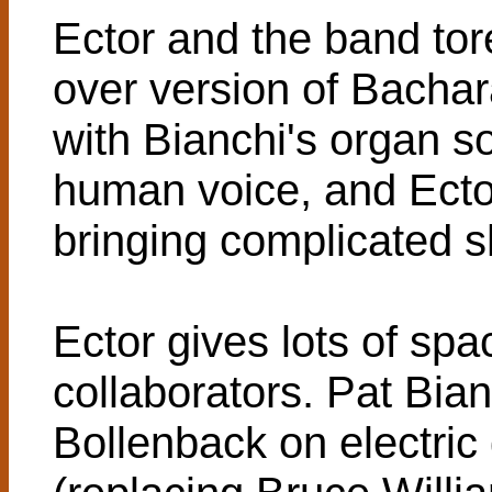
Ector and the band tore
over version of Bacha
with Bianchi's organ so
human voice, and Ector
bringing complicated s
Ector gives lots of spac
collaborators. Pat Bi
Bollenback on electric 