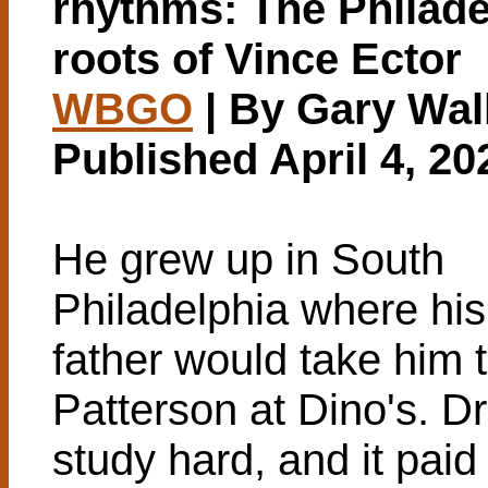
rhythms: The Philade
roots of Vince Ector
WBGO
| By Gary Wal
Published April 4, 20
He grew up in South
Philadelphia where his
father would take him 
Patterson at Dino's. 
study hard, and it paid