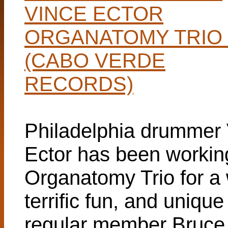
VINCE ECTOR
ORGANATOMY TRIO 
(CABO VERDE
RECORDS)
Philadelphia drummer
Ector has been working
Organatomy Trio for a w
terrific fun, and unique
regular member Bruce 