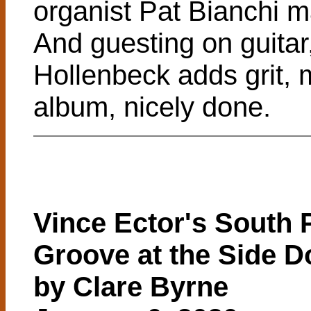
organist Pat Bianchi 
And guesting on guitar
Hollenbeck adds grit,
album, nicely done.
Vince Ector's South P
Groove at the Side D
by Clare Byrne