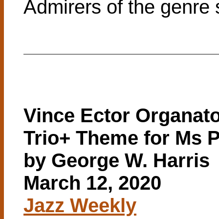
Admirers of the genre s
Vince Ector Organat
Trio+ Theme for Ms 
by George W. Harris
March 12, 2020
Jazz Weekly