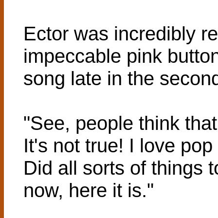
Ector was incredibly r
impeccable pink button
song late in the secon
"See, people think that
It's not true! I love po
Did all sorts of things t
now, here it is."