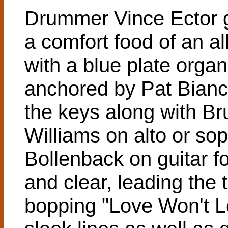
Drummer Vince Ector 
a comfort food of an a
with a blue plate orga
anchored by Pat Bianc
the keys along with Br
Williams on alto or so
Bollenback on guitar for
and clear, leading the 
bopping "Love Won't L