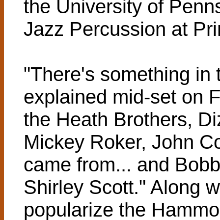
the University of Penns
Jazz Percussion at Pri
"There's something in t
explained mid-set on F
the Heath Brothers, Diz
Mickey Roker, John Col
came from... and Bob
Shirley Scott." Along w
popularize the Hammon