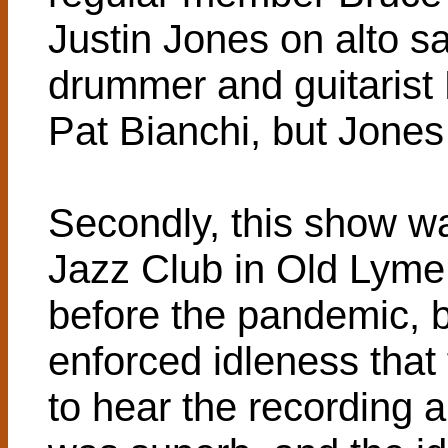
Justin Jones on alto sa
drummer and guitarist
Pat Bianchi, but Jones f
Secondly, this show w
Jazz Club in Old Lyme,
before the pandemic, b
enforced idleness that
to hear the recording a