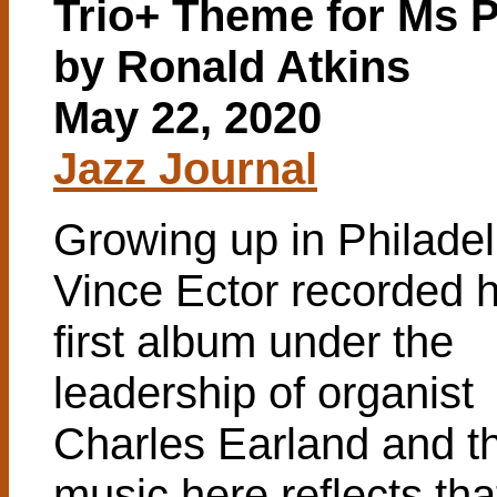
Trio+ Theme for Ms 
by Ronald Atkins
May 22, 2020
Jazz Journal
Growing up in Philadel
Vince Ector recorded h
first album under the
leadership of organist
Charles Earland and t
music here reflects tha