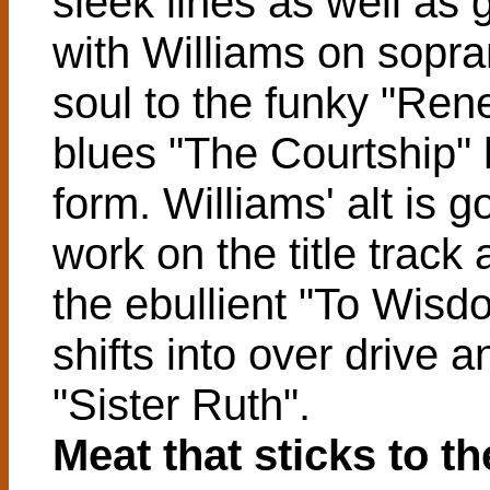
sleek lines as well as 
with Williams on sopra
soul to the funky "Ren
blues "The Courtship" 
form. Williams' alt is 
work on the title trac
the ebullient "To Wisd
shifts into over drive 
"Sister Ruth".
Meat that sticks to th