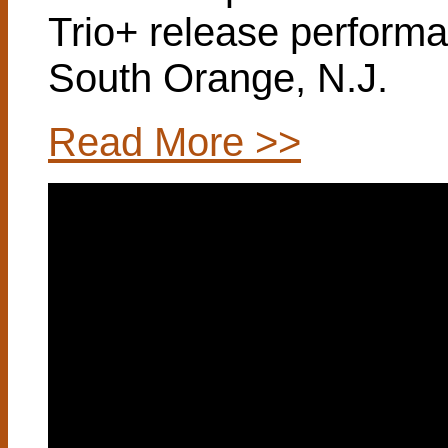
Trio+ release perform
South Orange, N.J.
Read More >>