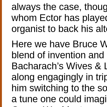
always the case, thou
whom Ector has played
organist to back his alt
Here we have Bruce Wi
blend of invention and s
Bacharach’s Wives & 
along engagingly in tri
him switching to the s
a tune one could imagin