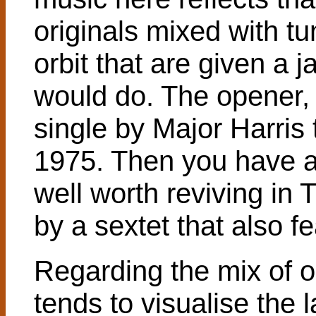
originals mixed with t
orbit that are given a 
would do. The opener, 
single by Major Harris 
1975. Then you have a
well worth reviving in 
by a sextet that also f
Regarding the mix of 
tends to visualise the l