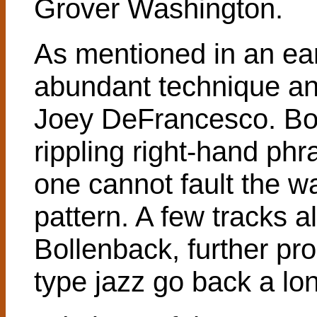
Grover Washington.
As mentioned in an ear
abundant technique and
Joey DeFrancesco. Bo
rippling right-hand phr
one cannot fault the wa
pattern. A few tracks a
Bollenback, further pro
type jazz go back a lo