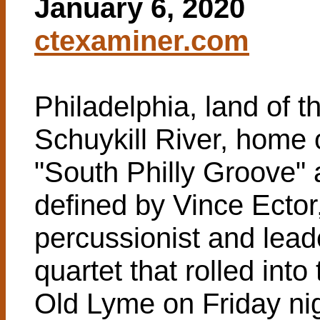
January 6, 2020
ctexaminer.com
Philadelphia, land of t
Schuykill River, home 
"South Philly Groove" 
defined by Vince Ector
percussionist and lead
quartet that rolled int
Old Lyme on Friday nig