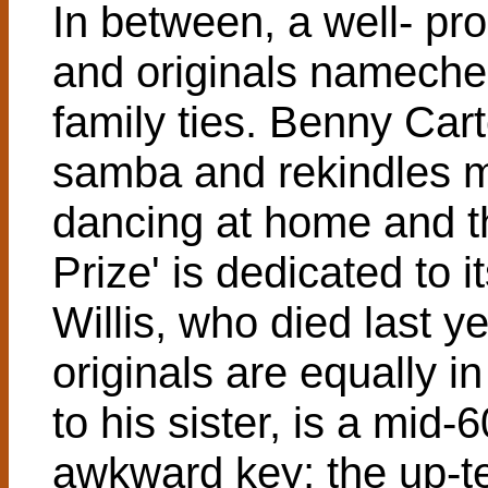
In between, a well- p
and originals nameche
family ties. Benny Cart
samba and rekindles m
dancing at home and 
Prize' is dedicated to 
Willis, who died last y
originals are equally i
to his sister, is a mid
awkward key; the up-te