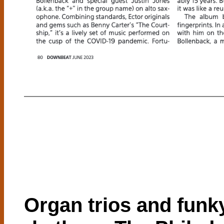
Organ trios and funk