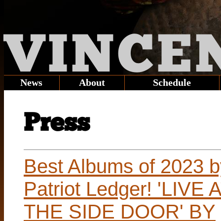
VINCE
News
About
Schedule
Press
Best Albums of 2023 b
Patriot Ledger! 'LIVE 
THE SIDE DOOR' BY