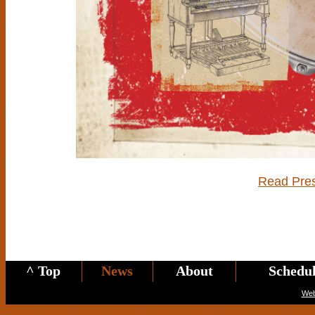
Read Pre
^ Top
News
About
Schedu
Web