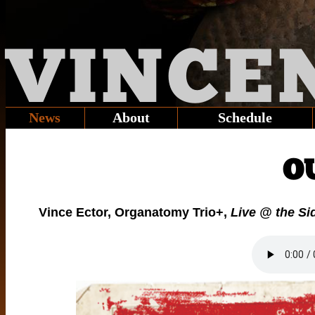
VINCE
News
About
Schedule
O
Vince Ector, Organatomy Trio+,
Live @ the Si