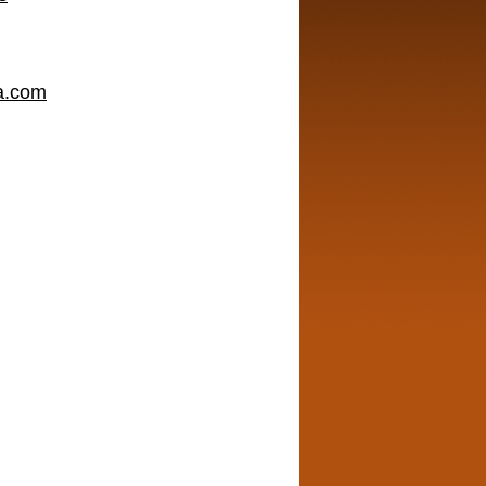
a.com