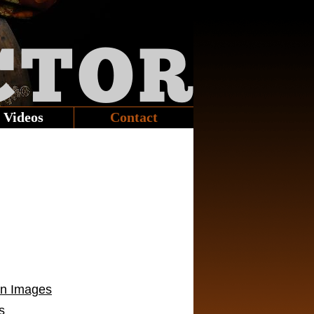
CTOR
Videos
Contact
on Images
s