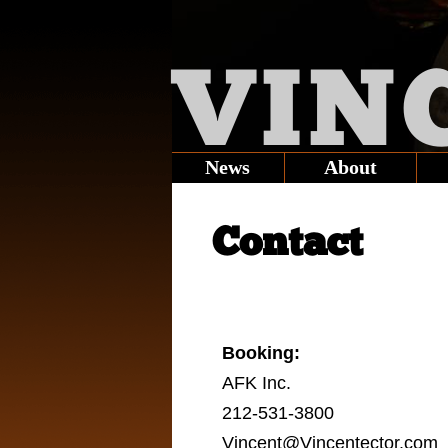
VIN
News
About
Contact
Booking:
AFK Inc.
212-531-3800
Vincent@Vincentector.com