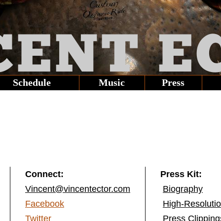
CENT
E
Schedule
Music
Press
Connect:
Press Kit:
Vincent@vincentector.com
Biography
Facebook
High-Resoluti
Twitter
Press Clipping