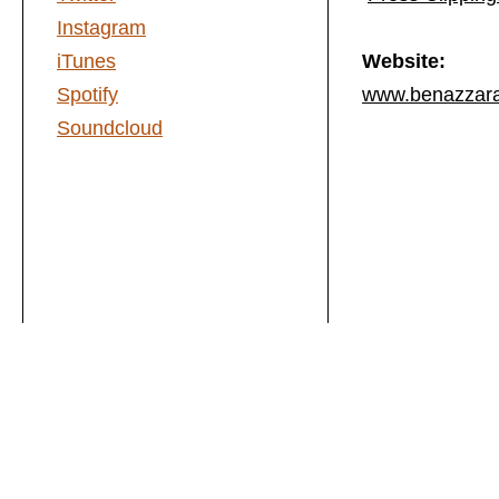
Instagram
iTunes
Website:
Spotify
www.benazzar
Soundcloud