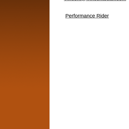
Performance Rider